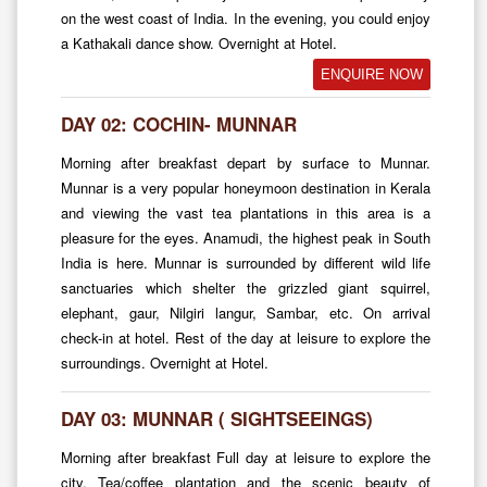
on the west coast of India. In the evening, you could enjoy
a Kathakali dance show. Overnight at Hotel.
ENQUIRE NOW
DAY 02: COCHIN- MUNNAR
Morning after breakfast depart by surface to Munnar.
Munnar is a very popular honeymoon destination in Kerala
and viewing the vast tea plantations in this area is a
pleasure for the eyes. Anamudi, the highest peak in South
India is here. Munnar is surrounded by different wild life
sanctuaries which shelter the grizzled giant squirrel,
elephant, gaur, Nilgiri langur, Sambar, etc. On arrival
check-in at hotel. Rest of the day at leisure to explore the
surroundings. Overnight at Hotel.
DAY 03: MUNNAR ( SIGHTSEEINGS)
Morning after breakfast Full day at leisure to explore the
city, Tea/coffee plantation and the scenic beauty of