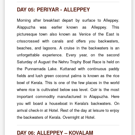
DAY 05: PERIYAR - ALLEPPEY
Morning after breakfast depart by surface to Alleppey.
Alappuzha was earlier known as Alleppey. This
picturesque town also known as Venice of the East is
crisscrossed with canals and offers you backwaters,
beaches, and lagoons. A cruise in the backwaters is an
unforgettable experience. Every year, on the second
Saturday of August the Nehru Trophy Boat Race is held on
the Punnamada Lake. Kuttanad with continuous paddy
fields and lush green coconut palms is known as the rice
bowl of Kerala. This is one of the few places in the world
where rice is cultivated below sea level. Coir is the most
important commodity manufactured in Alappuzha. Here
you will board a houseboat in Kerala's backwaters. On
arrival check-in at Hotel. Rest of the day at leisure to enjoy
the backwaters of Kerala. Overnight at Hotel.
DAY 06: ALLEPPEY – KOVALAM