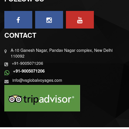
CONTACT
A-10 Ganesh Nagar, Pandav Nagar complex, New Delhi
110092
+91-9005071206
+91-9005071206
info@vsglobalvoyages.com