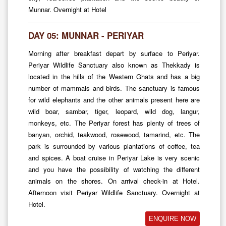
Munnar. Overnight at Hotel
DAY 05: MUNNAR - PERIYAR
Morning after breakfast depart by surface to Periyar.
Periyar Wildlife Sanctuary also known as Thekkady is
located in the hills of the Western Ghats and has a big
number of mammals and birds. The sanctuary is famous
for wild elephants and the other animals present here are
wild boar, sambar, tiger, leopard, wild dog, langur,
monkeys, etc. The Periyar forest has plenty of trees of
banyan, orchid, teakwood, rosewood, tamarind, etc. The
park is surrounded by various plantations of coffee, tea
and spices. A boat cruise in Periyar Lake is very scenic
and you have the possibility of watching the different
animals on the shores. On arrival check-in at Hotel.
Afternoon visit Periyar Wildlife Sanctuary. Overnight at
Hotel.
ENQUIRE NOW