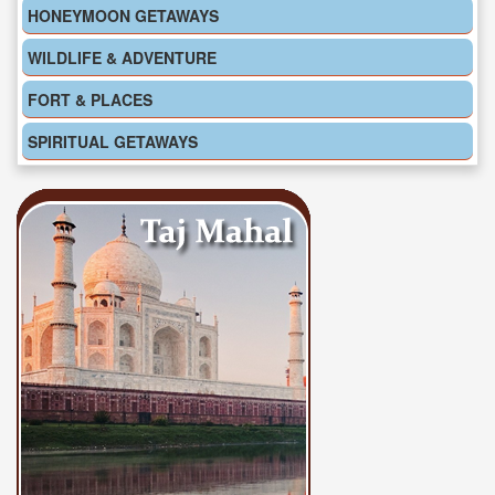
HONEYMOON GETAWAYS
WILDLIFE & ADVENTURE
FORT & PLACES
SPIRITUAL GETAWAYS