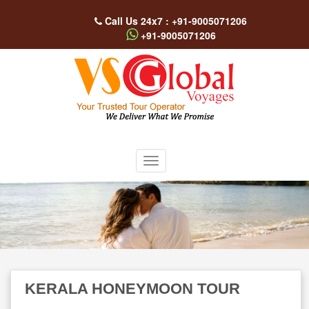
Call Us 24x7 : +91-9005071206
+91-9005071206
KERALA HONEYMOON TOUR