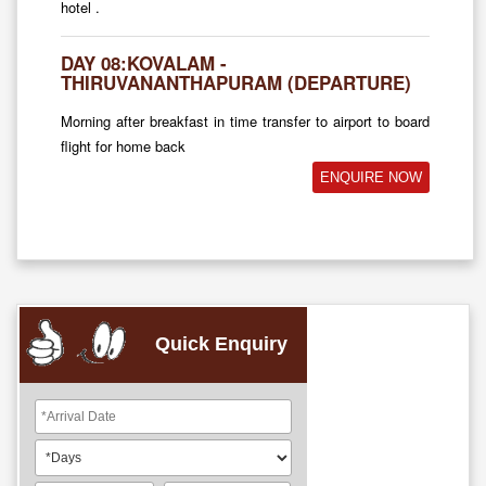
hotel .
DAY 08:KOVALAM -
THIRUVANANTHAPURAM (DEPARTURE)
Morning after breakfast in time transfer to airport to board
flight for home back
ENQUIRE NOW
Quick Enquiry