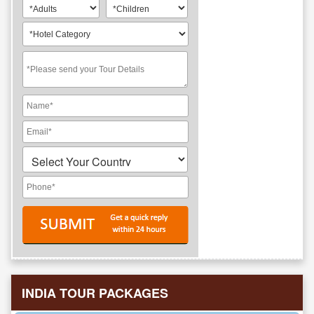
INDIA TOUR PACKAGES