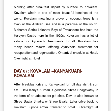
Morning after breakfast depart by surface to Kovalam.
Kovalam which is one of most beautiful beaches of the
world. Kovalam meaning a grove of coconut trees is a
town at the Arabian Sea and is a paradise of the south.
Maharani Sethu Lakshmi Bayi of Travancore had built the
Halcyon Castle here in the 1920s. Kovalam has a lot of
salons for Ayurvedic treatments for all. Kovalam has
many beach resorts offering Ayurvedic treatment for
recuperation and regeneration. On arrival check-in at Hotel.
Overnight at Hotel
DAY 07: KOVALAM –KANYAKUARI-
KOVALAM
After breakfast drive to Kanyakuari for full day visit & sun
set . Devi Kanya Kumari is goddess Shree Bhagavathy in
the form of an adolescent girl child. Devi is also known as
Shree Baala Bhadra or Shree Baala. Later drive back to
Kovalam. upone arrival transfer to hotel . Overnight at