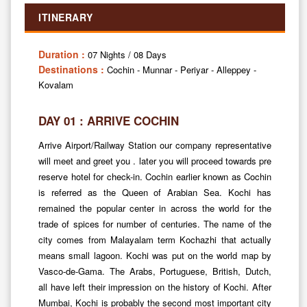
ITINERARY
Duration :
07 Nights / 08 Days
Destinations :
Cochin - Munnar - Periyar - Alleppey -
Kovalam
DAY 01 : ARRIVE COCHIN
Arrive Airport/Railway Station our company representative
will meet and greet you . later you will proceed towards pre
reserve hotel for check-in. Cochin earlier known as Cochin
is referred as the Queen of Arabian Sea. Kochi has
remained the popular center in across the world for the
trade of spices for number of centuries. The name of the
city comes from Malayalam term Kochazhi that actually
means small lagoon. Kochi was put on the world map by
Vasco-de-Gama. The Arabs, Portuguese, British, Dutch,
all have left their impression on the history of Kochi. After
Mumbai, Kochi is probably the second most important city