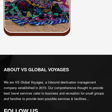
ABOUT VS GLOBAL VOYAGES
We are VS Global Voyages, a Inbound destination management
company established in 2015. Our comprehensive thought to provide
best travel services cater to business and recreation for small groups
and families to provide best possible services & facilities...
FOLLOW US